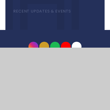
RECENT UPDATES & EVENTS
© 2026 Harrow High School
•
Website design by
e4education
•
View Sitemap
•
Accessibility
Statement
•
High Visibility
•
Privacy Policy
•
Cookie Settings
Cookie Policy
This site uses cookies to store information on your computer.