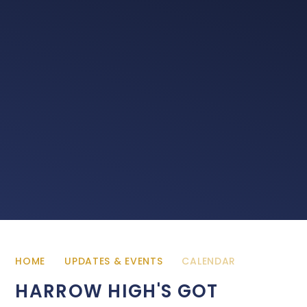
HOME
UPDATES & EVENTS
CALENDAR
HARROW HIGH'S GOT