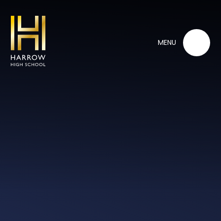
Skip to content ↓
MENU