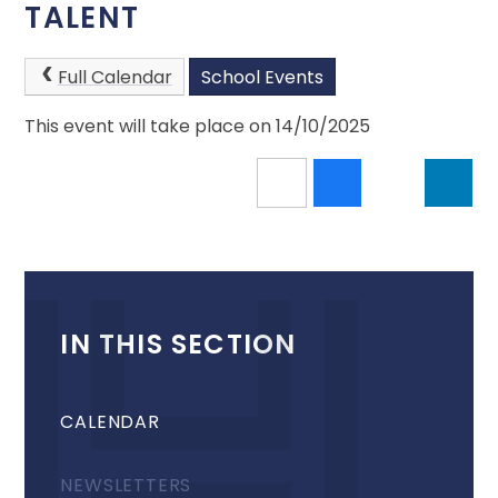
TALENT
Full Calendar
School Events
This event will take place on 14/10/2025
IN THIS SECTION
CALENDAR
NEWSLETTERS