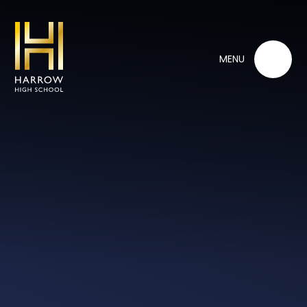
Skip to content ↓
MENU