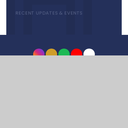
RECENT UPDATES & EVENTS
© 2026 Harrow High School
•
Website design by
e4education
•
View Sitemap
•
Accessibility
Statement
•
High Visibility
•
Privacy Policy
•
Cookie Settings
Cookie Policy
This site uses cookies to store information on your computer.