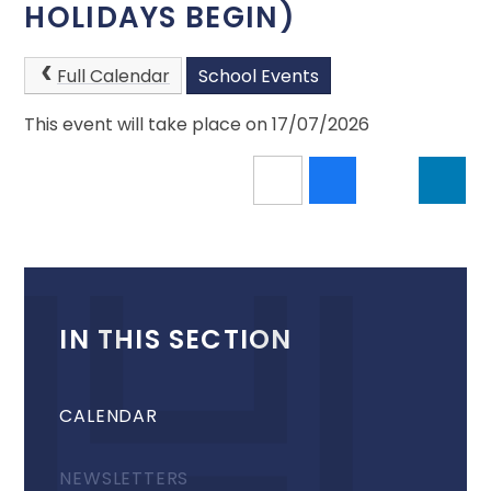
HOLIDAYS BEGIN)
Full Calendar
School Events
This event will take place on 17/07/2026
IN THIS SECTION
CALENDAR
NEWSLETTERS