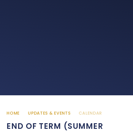
HOME
UPDATES & EVENTS
CALENDAR
END OF TERM (SUMMER